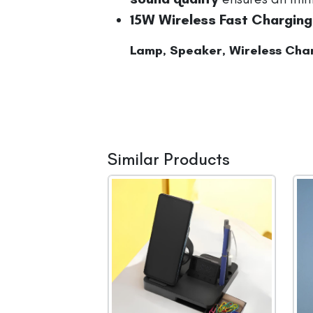
15W Wireless Fast Charging
Lamp, Speaker, Wireless Char
Similar Products