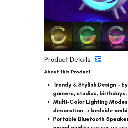
Product Details
About this Product
Trendy & Stylish Design
–
Ey
gamers, studios, birthdays,
Multi-Color Lighting Modes
decoration
or
bedside amb
Portable Bluetooth Speake
sound quality
ensures an imme