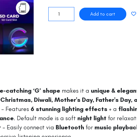
e-catching ‘G’ shape
makes it a
unique & elegant
 Christmas, Diwali, Mother's Day, Father's Day,
– Features
6 stunning lighting effects
+ a
flash
iance
. Default mode is a soft
night light
for relaxat
r
– Easily connect via
Bluetooth
for
music playback
rsive listening experience.