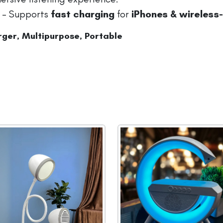
– Supports
fast charging
for
iPhones & wireless
ger, Multipurpose, Portable