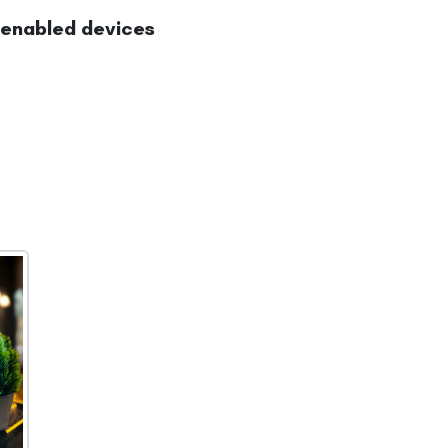
-enabled devices