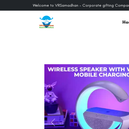
Welcome to VRSamadhan - Corporate gifting Compan
Ho
Previous