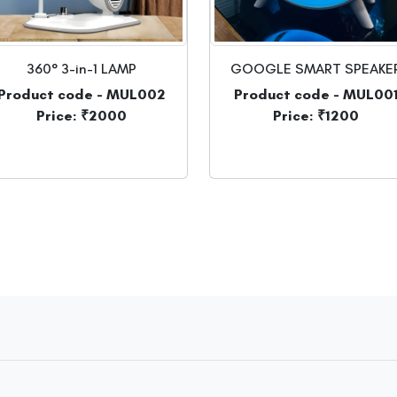
360° 3-in-1 LAMP
GOOGLE SMART SPEAKE
Product code - MUL002
Product code - MUL00
Price: ₹2000
Price: ₹1200