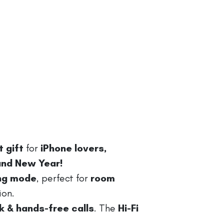
 gift
for
iPhone lovers,
 and New Year!
ing mode
, perfect for
room
ion.
 & hands-free calls
. The
Hi-Fi