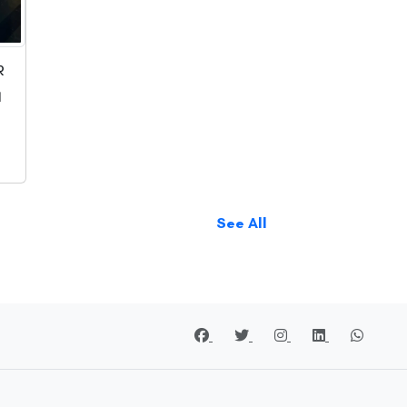
R
1
See All