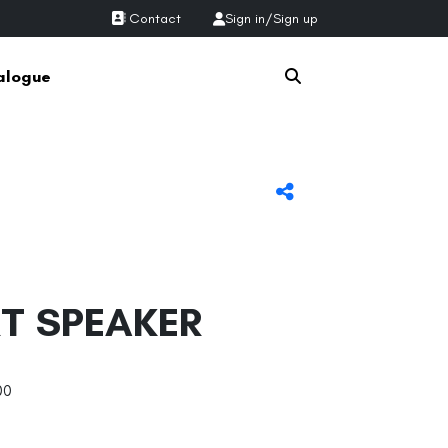
Contact
Sign in
/
Sign up
alogue
T SPEAKER
00