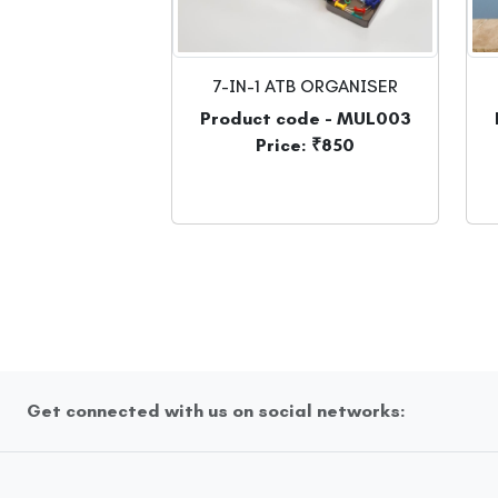
7-IN-1 ATB ORGANISER
Product code - MUL003
Price: ₹850
Get connected with us on social networks: