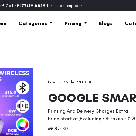
y! Call
+91 77159 81139
for instant suppport.
me
Categories
Pricing
Blogs
Cat
Product Code: MUL001
GOOGLE SMAR
Printing And Delivery Charges Extra
Price start at(Excluding Of taxes):
₹12
MOQ:
30
Next