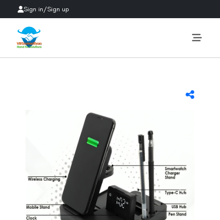
Sign in
/
Sign up
Previous
Next