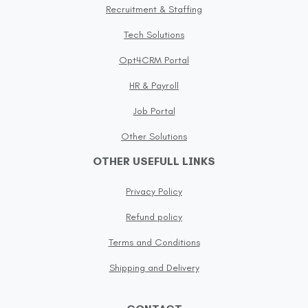
Recruitment & Staffing
Tech Solutions
Opt4CRM Portal
HR & Payroll
Job Portal
Other Solutions
OTHER USEFULL LINKS
Privacy Policy
Refund policy
Terms and Conditions
Shipping and Delivery