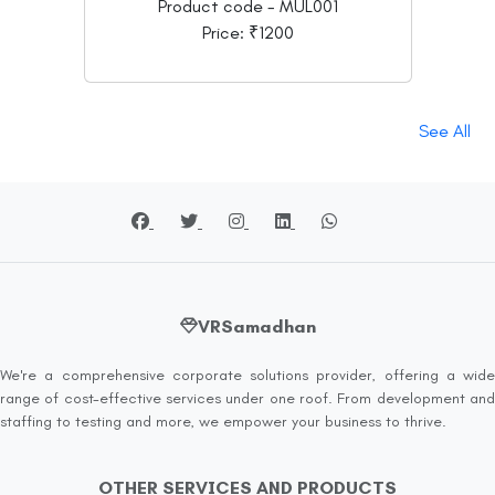
Product code - MUL001
Price: ₹1200
See All
VRSamadhan
We're a comprehensive corporate solutions provider, offering a wide
range of cost-effective services under one roof. From development and
staffing to testing and more, we empower your business to thrive.
OTHER SERVICES AND PRODUCTS