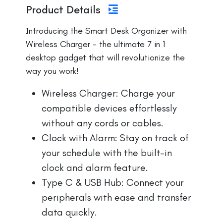
Product Details
Introducing the Smart Desk Organizer with
Wireless Charger - the ultimate 7 in 1
desktop gadget that will revolutionize the
way you work!
Wireless Charger: Charge your
compatible devices effortlessly
without any cords or cables.
Clock with Alarm: Stay on track of
your schedule with the built-in
clock and alarm feature.
Type C & USB Hub: Connect your
peripherals with ease and transfer
data quickly.