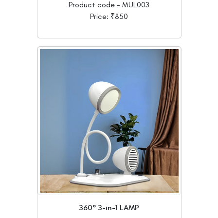
Product code - MUL003
Price: ₹850
360° 3-in-1 LAMP