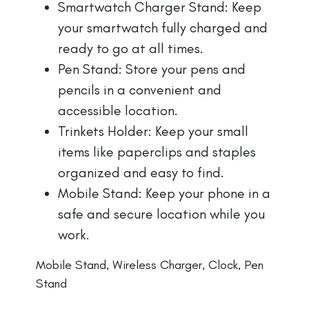
Smartwatch Charger Stand: Keep
your smartwatch fully charged and
ready to go at all times.
Pen Stand: Store your pens and
pencils in a convenient and
accessible location.
Trinkets Holder: Keep your small
items like paperclips and staples
organized and easy to find.
Mobile Stand: Keep your phone in a
safe and secure location while you
work.
Mobile Stand, Wireless Charger, Clock, Pen
Stand