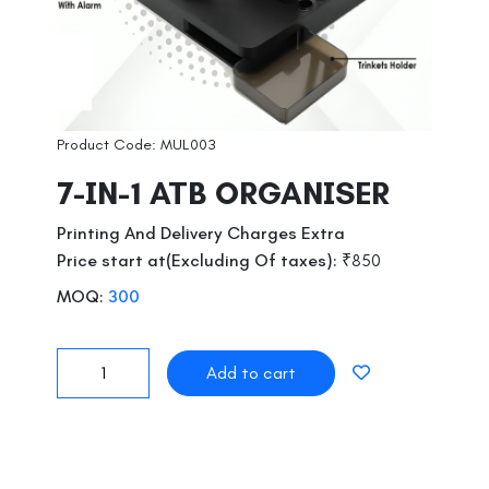
Product Code: MUL003
7-IN-1 ATB ORGANISER
Printing And Delivery Charges Extra
Price start at(Excluding Of taxes):
₹850
MOQ:
300