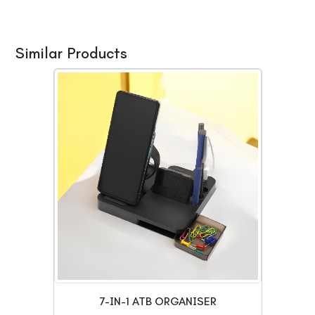
Similar Products
7-IN-1 ATB ORGANISER