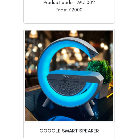
Product code - MUL002
Price: ₹2000
GOOGLE SMART SPEAKER