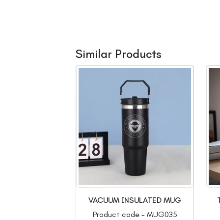
Similar Products
VACUUM INSULATED MUG
Product code - MUG035