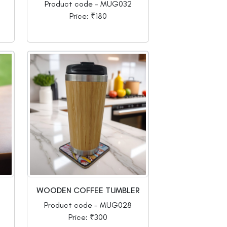
Product code - MUG032
Price: ₹180
WOODEN COFFEE TUMBLER
Product code - MUG028
Price: ₹300