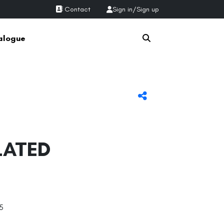
Contact
Sign in
/
Sign up
alogue
LATED
5