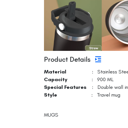
Product Details
Material
: Stainless Stee
Capacity
: 900 ML
Special Features
: Double wall ins
Style
: Travel mug
MUGS