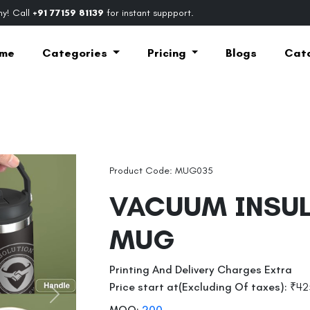
y! Call
+91 77159 81139
for instant suppport.
me
Categories
Pricing
Blogs
Cat
Product Code: MUG035
VACUUM INSU
MUG
Printing And Delivery Charges Extra
Price start at(Excluding Of taxes):
₹42
Next
MOQ:
200