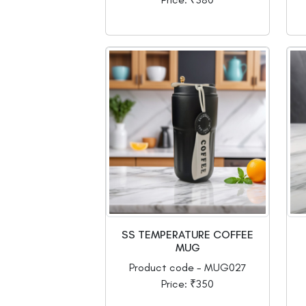
SS TEMPERATURE COFFEE
MUG
Product code - MUG027
Price: ₹350