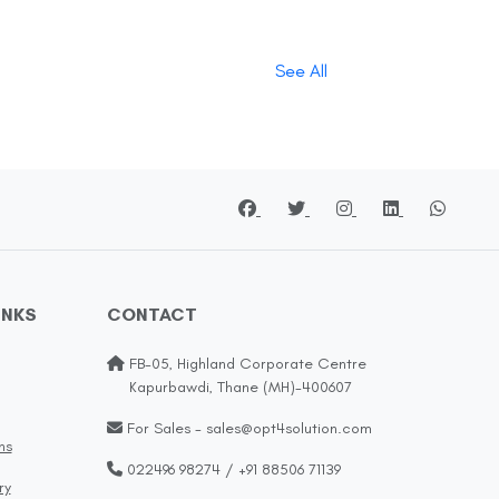
See All
INKS
CONTACT
FB-05, Highland Corporate Centre
Kapurbawdi, Thane (MH)-400607
For Sales - sales@opt4solution.com
ns
022496 98274 / +91 88506 71139
ry