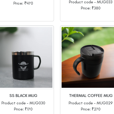
Product code - MUG033
Price: ₹470
Price: ₹380
SS BLACK MUG
THERMAL COFFEE MUG
Product code - MUG030
Product code - MUG029
Price: ₹170
Price: ₹270