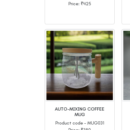
Price: ₹425
AUTO-MIXING COFFEE
MUG
Product code - MUG031
Price: ₹380