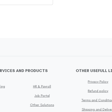
ERVICES AND PRODUCTS
OTHER USEFULL L
Privacy Policy
fing
HR & Payroll
Refund policy
Job Portal
Terms and Conditio
Other Solutions
Shipping and Delive