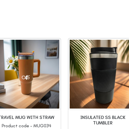
TRAVEL MUG WITH STRAW
INSULATED SS BLACK
TUMBLER
Product code - MUG034