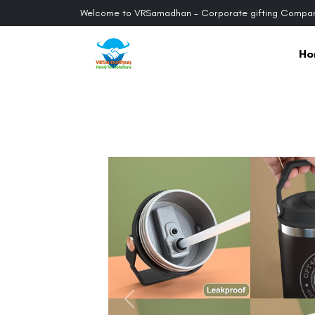
Welcome to VRSamadhan - Corporate gifting Compan
Ho
Previous