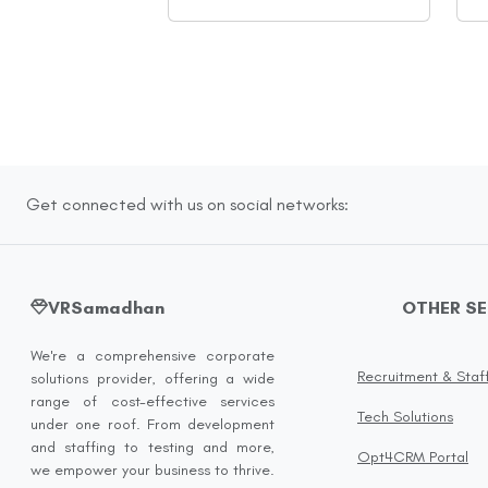
Get connected with us on social networks:
VRSamadhan
OTHER S
We're a comprehensive corporate
Recruitment & Staf
solutions provider, offering a wide
range of cost-effective services
Tech Solutions
under one roof. From development
and staffing to testing and more,
Opt4CRM Portal
we empower your business to thrive.