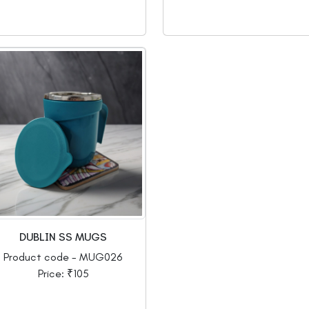
DUBLIN SS MUGS
Product code - MUG026
Price: ₹105