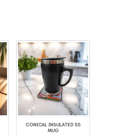
CONICAL INSULATED SS
MUG