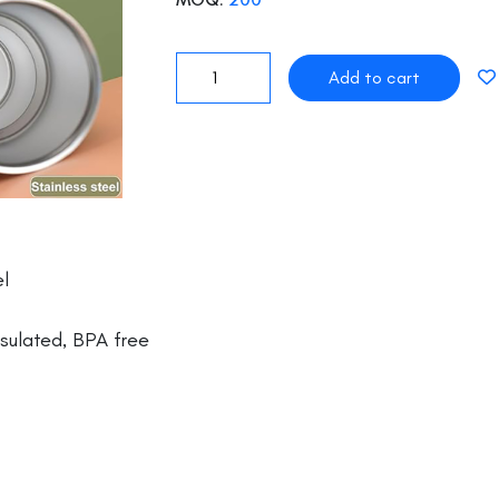
l
ulated, BPA free