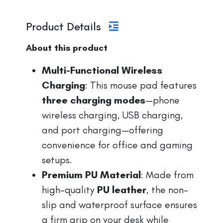
Product Details
About this product
Multi-Functional Wireless
Charging
: This mouse pad features
three charging modes
—phone
wireless charging, USB charging,
and port charging—offering
convenience for office and gaming
setups.
Premium PU Material
: Made from
high-quality
PU leather
, the non-
slip and waterproof surface ensures
a firm grip on your desk while