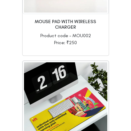
MOUSE PAD WITH WIRELESS
CHARGER
Product code - MOU002
Price: ₹250