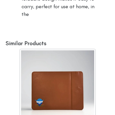
carry, perfect for use at home, in
the
Similar Products