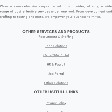
We're a comprehensive corporate solutions provider, offering a wide
range of cost-effective services under one roof. From development and
staffing to testing and more, we empower your business to thrive.
OTHER SERVICES AND PRODUCTS
Recruitment & Staffing
Tech Solutions
Opt4CRM Portal
HR & Payroll
Job Portal
Other Solutions
OTHER USEFULL LINKS
Privacy Policy