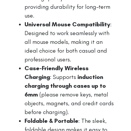
providing durability for long-term
use.
Universal Mouse Compatibility
:
Designed to work seamlessly with
all mouse models, making it an
ideal choice for both casual and
professional users.
Case-Friendly Wireless
Charging
: Supports
induction
charging through cases up to
6mm
(please remove keys, metal
objects, magnets, and credit cards
before charging).
Foldable & Portable
: The sleek,
foldable design makes it easy to