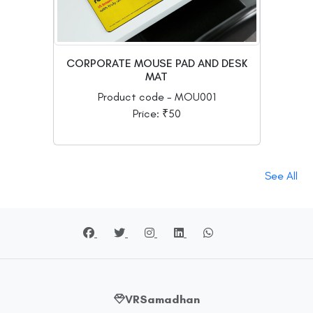
CORPORATE MOUSE PAD AND DESK
MAT
Product code - MOU001
Price: ₹50
See All
VRSamadhan