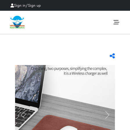
Sign in
/
Sign up
Previous
Next