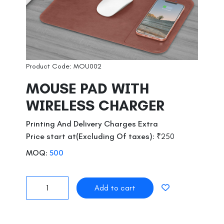
Product Code: MOU002
MOUSE PAD WITH
WIRELESS CHARGER
Printing And Delivery Charges Extra
Price start at(Excluding Of taxes):
₹250
MOQ:
500