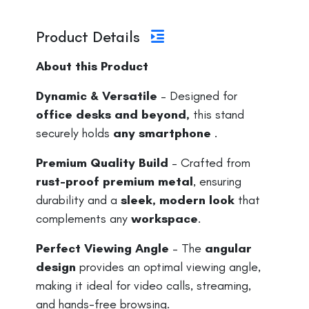
Product Details
About this Product
Dynamic & Versatile
– Designed for
office desks and beyond,
this stand
securely holds
any smartphone
.
Premium Quality Build
– Crafted from
rust-proof premium metal
, ensuring
durability and a
sleek, modern look
that
complements any
workspace
.
Perfect Viewing Angle
– The
angular
design
provides an optimal viewing angle,
making it ideal for video calls, streaming,
and hands-free browsing.