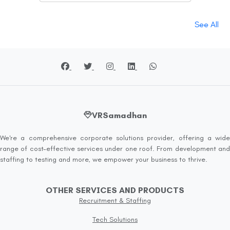
See All
VRSamadhan
We're a comprehensive corporate solutions provider, offering a wide
range of cost-effective services under one roof. From development and
staffing to testing and more, we empower your business to thrive.
OTHER SERVICES AND PRODUCTS
Recruitment & Staffing
Tech Solutions