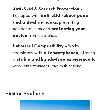
Anti-Skid & Scratch Protection
–
Equipped with
anti-skid rubber pads
and anti-slide hooks
, preventing
accidental slips and
protecting your
device
from scratches.
Universal Compatibility
– Works
seamlessly with
all smartphones
, offering
a
stable and hands-free experience
for
work, entertainment, and multitasking.
Similar Products