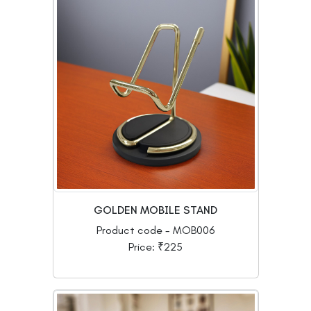
GOLDEN MOBILE STAND
Product code - MOB006
Price: ₹225