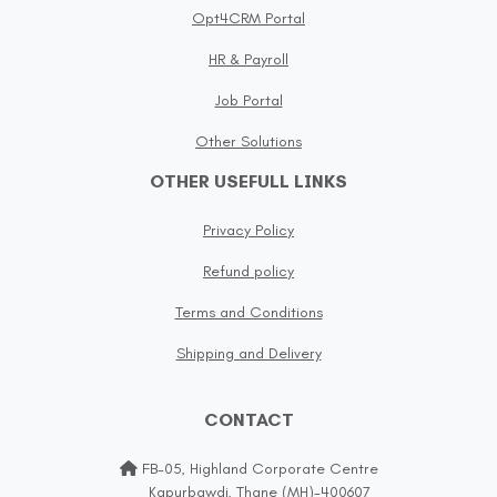
Opt4CRM Portal
HR & Payroll
Job Portal
Other Solutions
OTHER USEFULL LINKS
Privacy Policy
Refund policy
Terms and Conditions
Shipping and Delivery
CONTACT
FB-05, Highland Corporate Centre
Kapurbawdi, Thane (MH)-400607