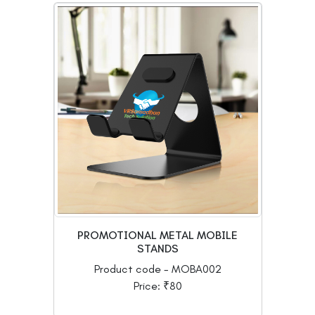
PROMOTIONAL METAL MOBILE
STANDS
Product code - MOBA002
Price: ₹80