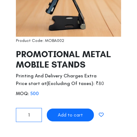
Product Code: MOBA002
PROMOTIONAL METAL
MOBILE STANDS
Printing And Delivery Charges Extra
Price start at(Excluding Of taxes):
₹80
MOQ:
500