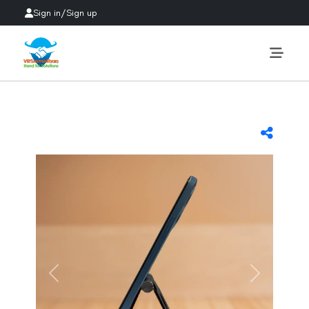
Sign in
/
Sign up
Previous
Next