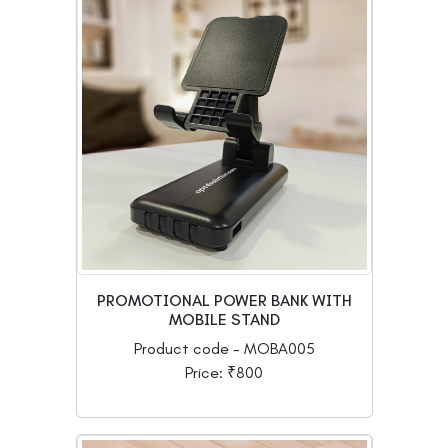
PROMOTIONAL POWER BANK WITH
MOBILE STAND
Product code - MOBA005
Price: ₹800