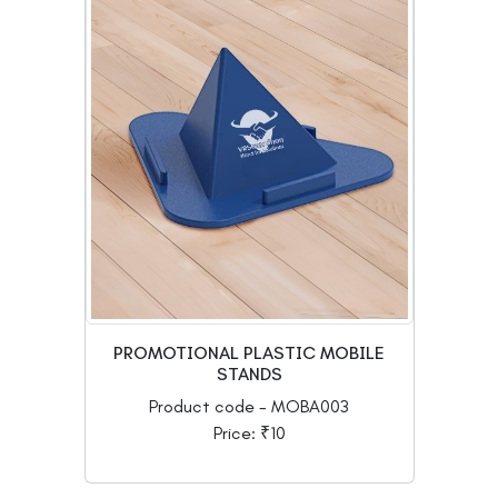
PROMOTIONAL PLASTIC MOBILE
STANDS
Product code - MOBA003
Price: ₹10