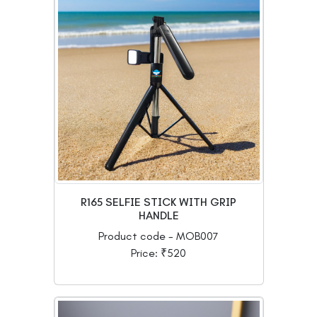
R165 SELFIE STICK WITH GRIP
HANDLE
Product code - MOB007
Price: ₹520