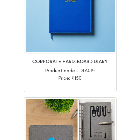
CORPORATE HARD-BOARD DIARY
Product code - DIA014
Price: ₹150