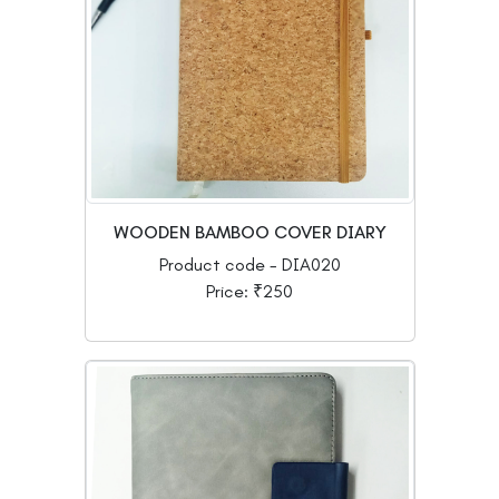
WOODEN BAMBOO COVER DIARY
Product code - DIA020
Price: ₹250