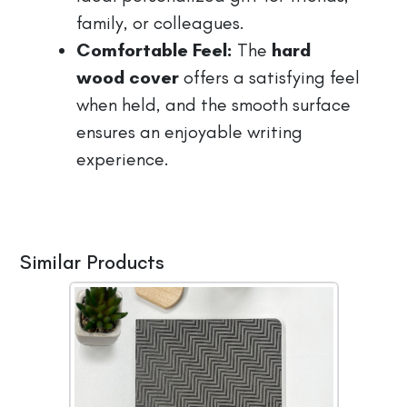
family, or colleagues.
Comfortable Feel:
The
hard
wood cover
offers a satisfying feel
when held, and the smooth surface
ensures an enjoyable writing
experience.
Similar Products