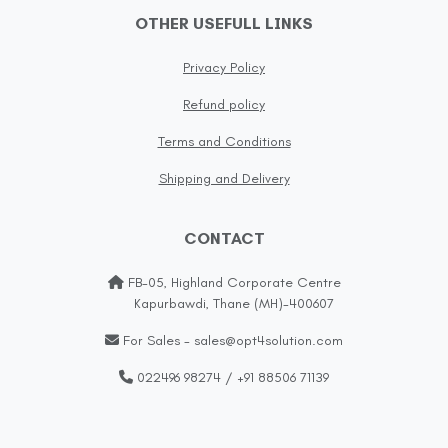
OTHER USEFULL LINKS
Privacy Policy
Refund policy
Terms and Conditions
Shipping and Delivery
CONTACT
FB-05, Highland Corporate Centre
Kapurbawdi, Thane (MH)-400607
For Sales - sales@opt4solution.com
022496 98274 / +91 88506 71139