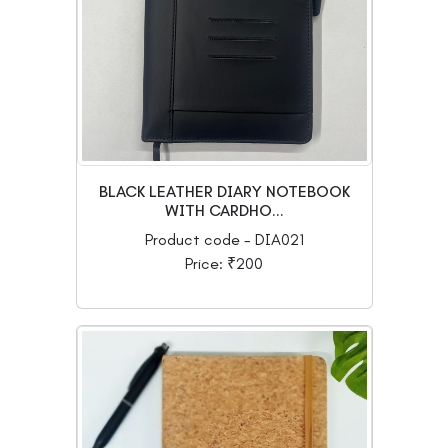
BLACK LEATHER DIARY NOTEBOOK
WITH CARDHO...
Product code - DIA021
Price: ₹200