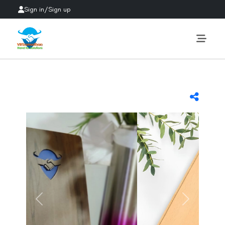
Sign in
/
Sign up
Previous
Next