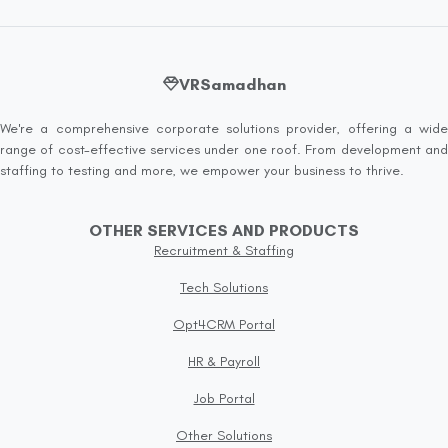
VRSamadhan
We're a comprehensive corporate solutions provider, offering a wide
range of cost-effective services under one roof. From development and
staffing to testing and more, we empower your business to thrive.
OTHER SERVICES AND PRODUCTS
Recruitment & Staffing
Tech Solutions
Opt4CRM Portal
HR & Payroll
Job Portal
Other Solutions