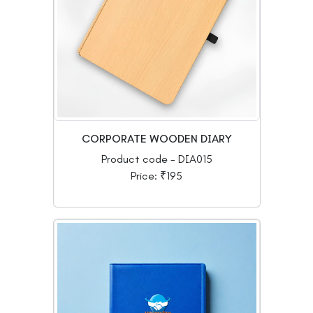
CORPORATE WOODEN DIARY
Product code - DIA015
Price: ₹195