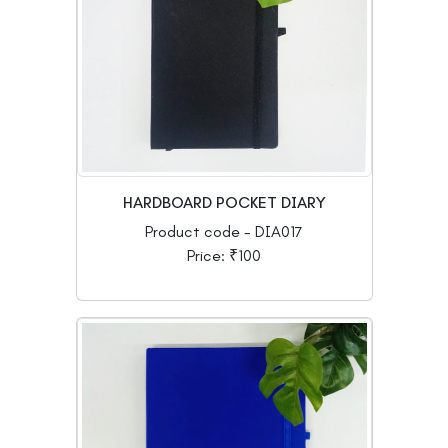
HARDBOARD POCKET DIARY
Product code - DIA017
Price: ₹100