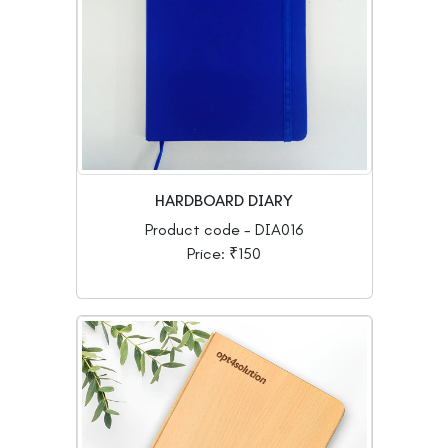
HARDBOARD DIARY
Product code - DIA016
Price: ₹150