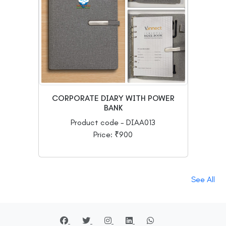
CORPORATE DIARY WITH POWER
BANK
Product code - DIAA013
Price: ₹900
See All