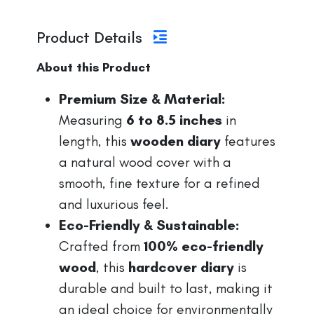
Product Details
About this Product
Premium Size & Material:
Measuring
6 to 8.5 inches
in
length, this
wooden diary
features
a natural wood cover with a
smooth, fine texture for a refined
and luxurious feel.
Eco-Friendly & Sustainable:
Crafted from
100% eco-friendly
wood
, this
hardcover diary
is
durable and built to last, making it
an ideal choice for environmentally