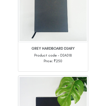
GREY HARDBOARD DIARY
Product code - DIA018
Price: ₹250