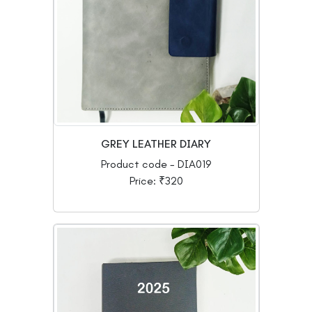
GREY LEATHER DIARY
Product code - DIA019
Price: ₹320