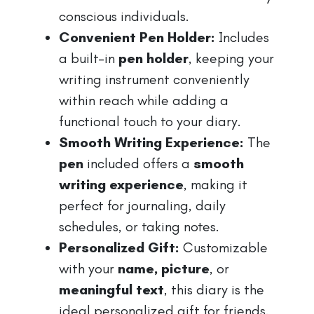
conscious individuals.
Convenient Pen Holder:
Includes
a built-in
pen holder
, keeping your
writing instrument conveniently
within reach while adding a
functional touch to your diary.
Smooth Writing Experience:
The
pen
included offers a
smooth
writing experience
, making it
perfect for journaling, daily
schedules, or taking notes.
Personalized Gift:
Customizable
with your
name, picture
, or
meaningful text
, this diary is the
ideal personalized gift for friends,