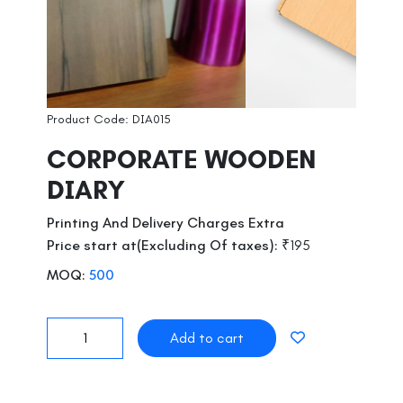
Product Code: DIA015
CORPORATE WOODEN
DIARY
Printing And Delivery Charges Extra
Price start at(Excluding Of taxes):
₹195
MOQ:
500