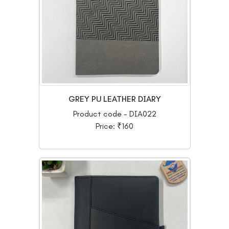
GREY PU LEATHER DIARY
Product code - DIA022
Price: ₹160