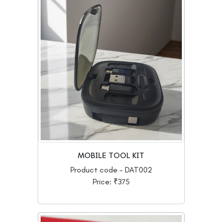
MOBILE TOOL KIT
Product code - DAT002
Price: ₹375