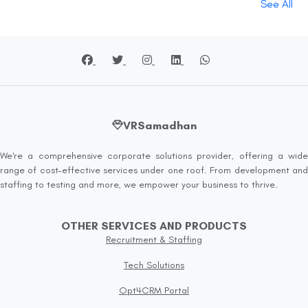
See All
VRSamadhan
We're a comprehensive corporate solutions provider, offering a wide
range of cost-effective services under one roof. From development and
staffing to testing and more, we empower your business to thrive.
OTHER SERVICES AND PRODUCTS
Recruitment & Staffing
Tech Solutions
Opt4CRM Portal