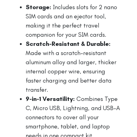
Storage:
Includes slots for 2 nano
SIM cards and an ejector tool,
making it the perfect travel
companion for your SIM cards.
Scratch-Resistant & Durable:
Made with a scratch-resistant
aluminum alloy and larger, thicker
internal copper wire, ensuring
faster charging and better data
transfer.
9-in-1 Versatility:
Combines Type
C, Micro USB, Lightning, and USB-A
connectors to cover all your
smartphone, tablet, and laptop
needs in one compact kit.