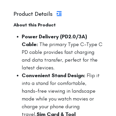
Product Details
About this Product
Power Delivery (PD2.0/3A)
Cable:
The primary Type C-Type C
PD cable provides fast charging
and data transfer, perfect for the
latest devices.
Convenient Stand Design:
Flip it
into a stand for comfortable,
hands-free viewing in landscape
mode while you watch movies or
charge your phone during
travel.
Sim Card & Tool