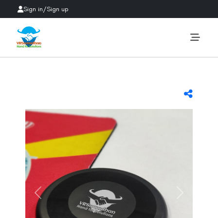
Sign in
/
Sign up
Previous
Next