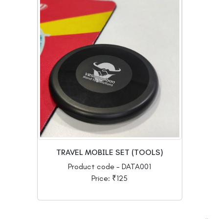
TRAVEL MOBILE SET (TOOLS)
Product code - DATA001
Price: ₹125