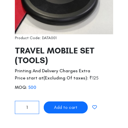
Product Code: DATA001
TRAVEL MOBILE SET
(TOOLS)
Printing And Delivery Charges Extra
Price start at(Excluding Of taxes):
₹125
MOQ:
500