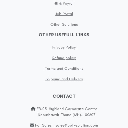
HR & Payroll
Job Portal
Other Solutions
OTHER USEFULL LINKS
Privacy Policy
Refund policy
Terms and Conditions
Shipping and Delivery
CONTACT
FB-05, Highland Corporate Centre
Kapurbawdi, Thane (MH)-400607
For Sales - sales@opt4solution.com