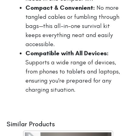
Compact & Convenient:
No more
tangled cables or fumbling through
bags—this all-in-one survival kit
keeps everything neat and easily
accessible.
Compatible with All Devices:
Supports a wide range of devices,
from phones to tablets and laptops,
ensuring you're prepared for any
charging situation.
Similar Products