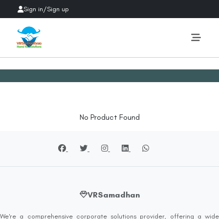
Sign in
/
Sign up
No Product Found
VRSamadhan
We're a comprehensive corporate solutions provider, offering a wide