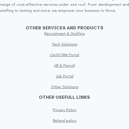
range of cost-effective services under one roof. From development and
staffing to testing and more, we empower your business to thrive.
OTHER SERVICES AND PRODUCTS
Recruitment & Staffing
Tech Solutions
Opt4CRM Portal
HR & Payroll
Job Portal
Other Solutions
OTHER USEFULL LINKS
Privacy Policy
Refund policy