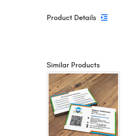
Product Details
Similar Products