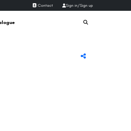
Contact
Sign in
/
Sign up
alogue