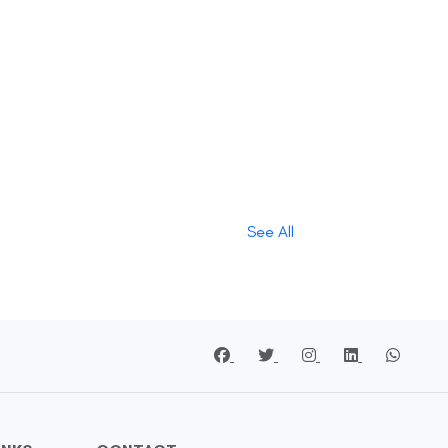
See All