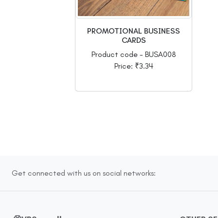
PROMOTIONAL BUSINESS
CARDS
Product code - BUSA008
Price: ₹3.34
Get connected with us on social networks: