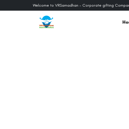
Welcome to VRSamadhan - Corporate gifting Compan
Ho
Previous