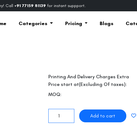
y! Call
+91 77159 81139
for instant suppport.
me
Categories
Pricing
Blogs
Cat
Printing And Delivery Charges Extra
Price start at(Excluding Of taxes):
MOQ:
Next