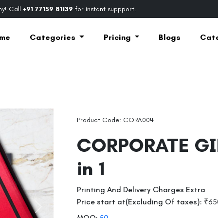
y! Call
+91 77159 81139
for instant suppport.
me
Categories
Pricing
Blogs
Cat
Product Code: CORA004
CORPORATE GI
in 1
Printing And Delivery Charges Extra
Price start at(Excluding Of taxes):
₹65
Next
MOQ:
50