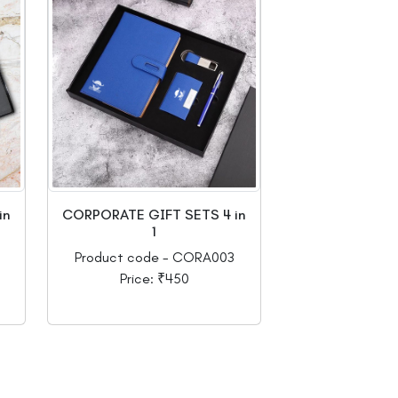
in
CORPORATE GIFT SETS 4 in
1
Product code - CORA003
Price: ₹450