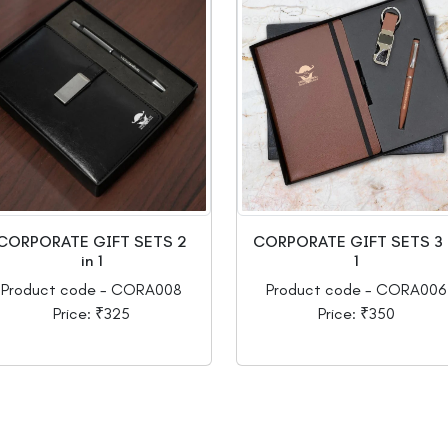
CORPORATE GIFT SETS 2
CORPORATE GIFT SETS 3 
in 1
1
Product code - CORA008
Product code - CORA006
Price: ₹325
Price: ₹350