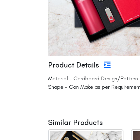
Product Details
Material - Cardboard Design/Pattern 
Shape - Can Make as per Requirement
Similar Products