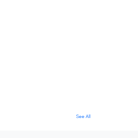
See All