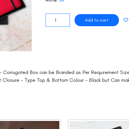
- Corrugated Box can be Branded as Per Requirement Size(
 Closure - Type Top & Bottom Colour - Black but Can ma