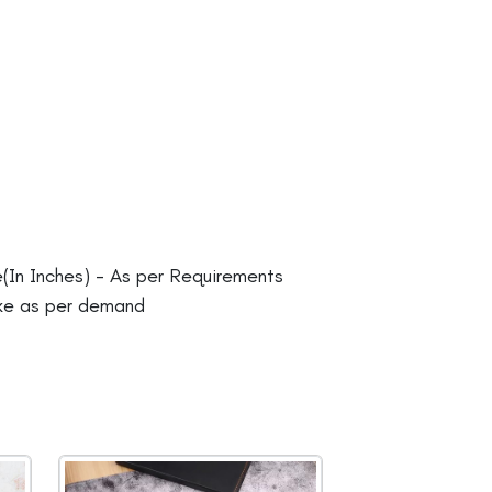
In Inches) - As per Requirements
ke as per demand