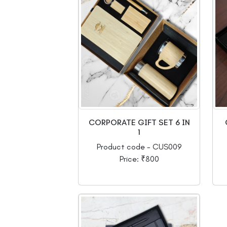
CORPORATE GIFT SET 6 IN
1
Product code - CUS009
Price: ₹800