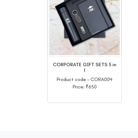
CORPORATE GIFT SETS 5 in
1
Product code - CORA004
Price: ₹650