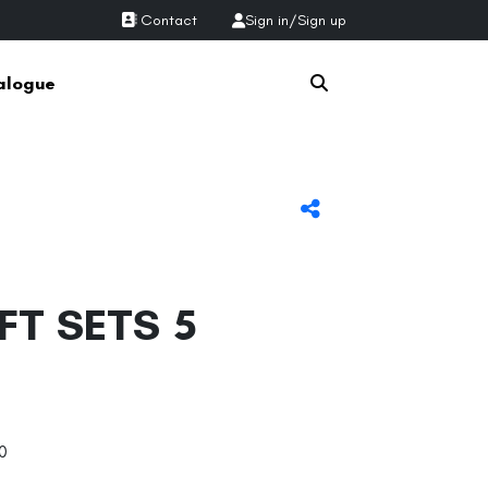
Contact
Sign in
/
Sign up
alogue
FT SETS 5
0