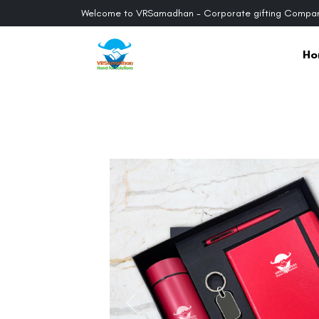
Welcome to VRSamadhan - Corporate gifting Compan
Ho
Previous